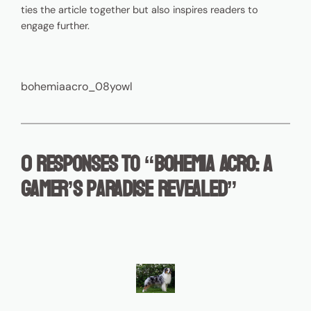
ties the article together but also inspires readers to
engage further.
bohemiaacro_08yowl
0 responses to “Bohemia Acro: A
Gamer’s Paradise Revealed”