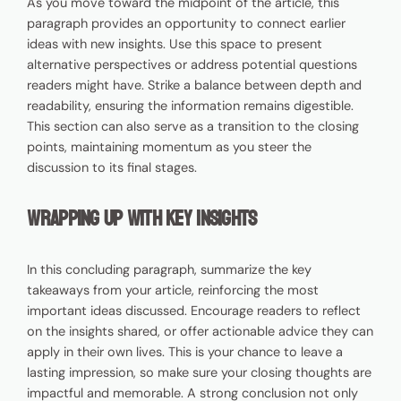
As you move toward the midpoint of the article, this
paragraph provides an opportunity to connect earlier
ideas with new insights. Use this space to present
alternative perspectives or address potential questions
readers might have. Strike a balance between depth and
readability, ensuring the information remains digestible.
This section can also serve as a transition to the closing
points, maintaining momentum as you steer the
discussion to its final stages.
Wrapping Up with Key Insights
In this concluding paragraph, summarize the key
takeaways from your article, reinforcing the most
important ideas discussed. Encourage readers to reflect
on the insights shared, or offer actionable advice they can
apply in their own lives. This is your chance to leave a
lasting impression, so make sure your closing thoughts are
impactful and memorable. A strong conclusion not only