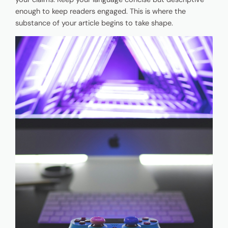
enough to keep readers engaged. This is where the
substance of your article begins to take shape.