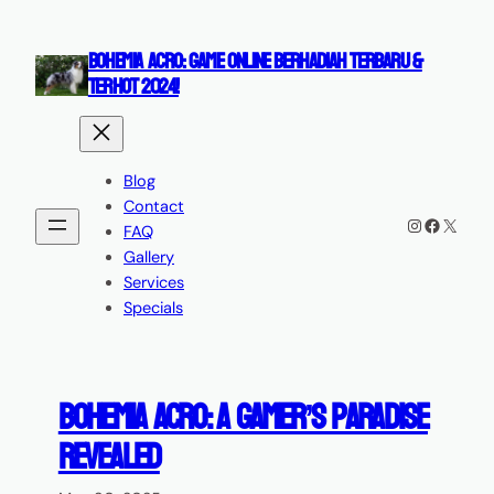
Skip
to
BOHEMIA ACRO: GAME ONLINE BERHADIAH TERBARU &
content
TERHOT 2024!
Blog
Contact
Instagram
Faceboo
X
FAQ
Gallery
Services
Specials
Bohemia Acro: A Gamer’s Paradise
Revealed