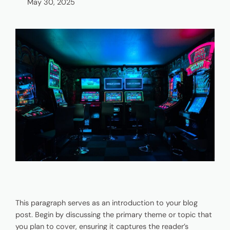
May 30, 2025
This paragraph serves as an introduction to your blog
post. Begin by discussing the primary theme or topic that
you plan to cover, ensuring it captures the reader’s