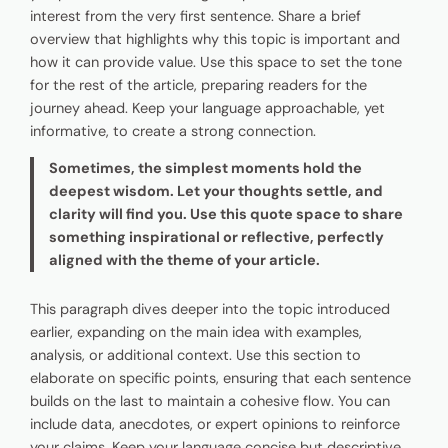
interest from the very first sentence. Share a brief
overview that highlights why this topic is important and
how it can provide value. Use this space to set the tone
for the rest of the article, preparing readers for the
journey ahead. Keep your language approachable, yet
informative, to create a strong connection.
Sometimes, the simplest moments hold the
deepest wisdom. Let your thoughts settle, and
clarity will find you. Use this quote space to share
something inspirational or reflective, perfectly
aligned with the theme of your article.
This paragraph dives deeper into the topic introduced
earlier, expanding on the main idea with examples,
analysis, or additional context. Use this section to
elaborate on specific points, ensuring that each sentence
builds on the last to maintain a cohesive flow. You can
include data, anecdotes, or expert opinions to reinforce
your claims. Keep your language concise but descriptive