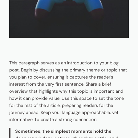
This paragraph serves as an introduction to your blog
post. Begin by discussing the primary theme or topic that
you plan to cover, ensuring it captures the reader’s
interest from the very first sentence. Share a brief
overview that highlights why this topic is important and
how it can provide value. Use this space to set the tone
for the rest of the article, preparing readers for the
journey ahead. Keep your language approachable, yet
informative, to create a strong connection.
Sometimes, the simplest moments hold the