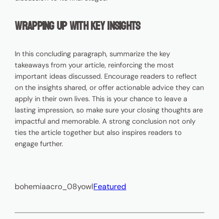
Wrapping Up with Key Insights
In this concluding paragraph, summarize the key
takeaways from your article, reinforcing the most
important ideas discussed. Encourage readers to reflect
on the insights shared, or offer actionable advice they can
apply in their own lives. This is your chance to leave a
lasting impression, so make sure your closing thoughts are
impactful and memorable. A strong conclusion not only
ties the article together but also inspires readers to
engage further.
bohemiaacro_08yowl
Featured