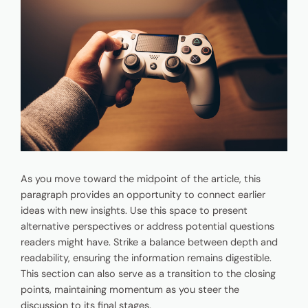
As you move toward the midpoint of the article, this
paragraph provides an opportunity to connect earlier
ideas with new insights. Use this space to present
alternative perspectives or address potential questions
readers might have. Strike a balance between depth and
readability, ensuring the information remains digestible.
This section can also serve as a transition to the closing
points, maintaining momentum as you steer the
discussion to its final stages.