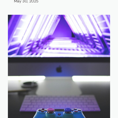
May 30, 2025