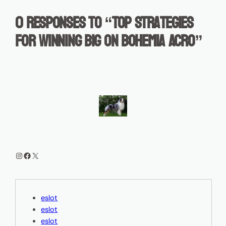
0 responses to “Top Strategies
for Winning Big on Bohemia Acro”
Instagram
Facebook
X
eslot
eslot
eslot