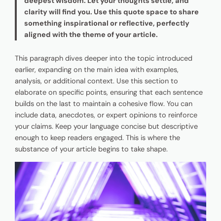
deepest wisdom. Let your thoughts settle, and
clarity will find you. Use this quote space to share
something inspirational or reflective, perfectly
aligned with the theme of your article.
This paragraph dives deeper into the topic introduced
earlier, expanding on the main idea with examples,
analysis, or additional context. Use this section to
elaborate on specific points, ensuring that each sentence
builds on the last to maintain a cohesive flow. You can
include data, anecdotes, or expert opinions to reinforce
your claims. Keep your language concise but descriptive
enough to keep readers engaged. This is where the
substance of your article begins to take shape.